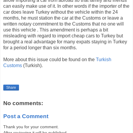
allow importing a car from abroad so that family and friends
can easily make use of it. In other words if the importer of the
car does leave Turkey without the vehicle within the 24
months, he must station the car at the Customs or leave a
written notary commitment to the Customs that no one will
use this vehicle . This amendment is perhaps a bit
misleading with regard to import cheap cars to Turkey but
brought a real advantage for many expats staying in Turkey
for a period longer than six months.
More about this issue could be found on the
Turkish
Customs
(Turkish).
Share
No comments:
Post a Comment
Thank you for your comment.
After reviewing it will be published.