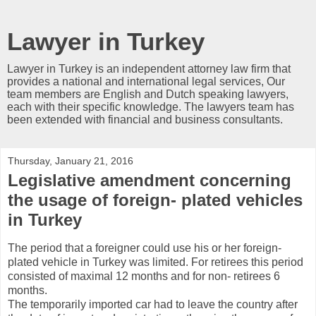
Lawyer in Turkey
Lawyer in Turkey is an independent attorney law firm that
provides a national and international legal services, Our
team members are English and Dutch speaking lawyers,
each with their specific knowledge. The lawyers team has
been extended with financial and business consultants.
Thursday, January 21, 2016
Legislative amendment concerning
the usage of foreign- plated vehicles
in Turkey
The period that a foreigner could use his or her foreign-
plated vehicle in Turkey was limited. For retirees this period
consisted of maximal 12 months and for non- retirees 6
months.
The temporarily imported car had to leave the country after