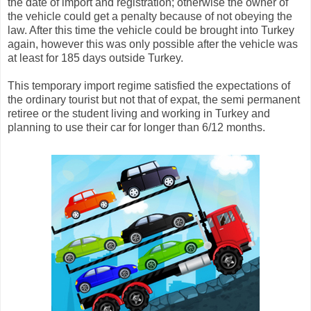
the date of import and registration; otherwise the owner of
the vehicle could get a penalty because of not obeying the
law. After this time the vehicle could be brought into Turkey
again, however this was only possible after the vehicle was
at least for 185 days outside Turkey.
This temporary import regime satisfied the expectations of
the ordinary tourist but not that of expat, the semi permanent
retiree or the student living and working in Turkey and
planning to use their car for longer than 6/12 months.