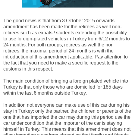
The good news is that from 3 October 2015 onwards
amendment has been made for the retirees as well non-
retirees such as expats / students extending the possibility
to use foreign-plated vehicles in Turkey from 6/12 months to
24 months. For both groups, retirees as well the non
retirees, the maximal period of 24 months is with the
introduction of this amendment applicable. Pay attention to
the fact that you need to make a specific request to the
customs in this respect.
The main condition of bringing a foreign plated vehicle into
Turkey is that only those who are domiciled for 185 days
within the last 6 months outside Turkey.
In addition not everyone can make use of this car during his
stay in Turkey; only the partner, the children or parents of the
one that has imported the car may during this period use the
car under condition that the importer of the car is staying
himself in Turkey. This means that this amendment does not