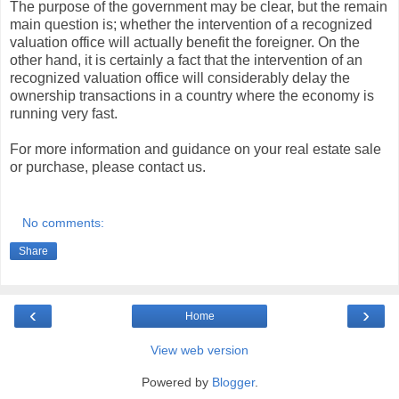
The purpose of the government may be clear, but the remain
main question is; whether the intervention of a recognized
valuation office will actually benefit the foreigner. On the
other hand, it is certainly a fact that the intervention of an
recognized valuation office will considerably delay the
ownership transactions in a country where the economy is
running very fast.
For more information and guidance on your real estate sale
or purchase, please contact us.
No comments:
Share
‹
›
Home
View web version
Powered by
Blogger
.