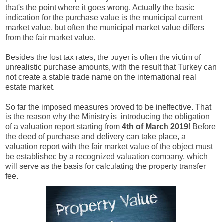
that's the point where it goes wrong. Actually the basic
indication for the purchase value is the municipal current
market value, but often the municipal market value differs
from the fair market value.
Besides the lost tax rates, the buyer is often the victim of
unrealistic purchase amounts, with the result that Turkey can
not create a stable trade name on the international real
estate market.
So far the imposed measures proved to be ineffective. That
is the reason why the Ministry is introducing the obligation
of a valuation report starting from
4th of March 2019
! Before
the deed of purchase and delivery can take place, a
valuation report with the fair market value of the object must
be established by a recognized valuation company, which
will serve as the basis for calculating the property transfer
fee.