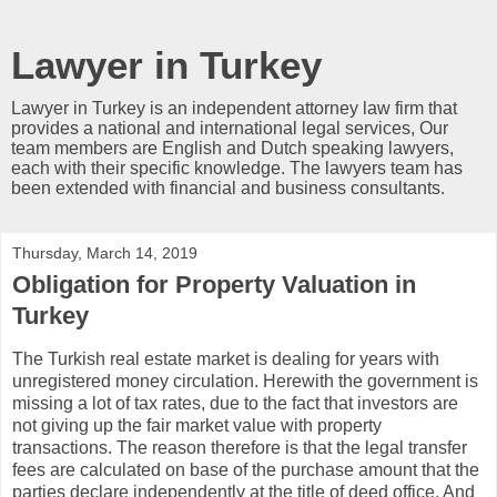
Lawyer in Turkey
Lawyer in Turkey is an independent attorney law firm that
provides a national and international legal services, Our
team members are English and Dutch speaking lawyers,
each with their specific knowledge. The lawyers team has
been extended with financial and business consultants.
Thursday, March 14, 2019
Obligation for Property Valuation in
Turkey
The Turkish real estate market is dealing for years with
unregistered money circulation. Herewith the government is
missing a lot of tax rates, due to the fact that investors are
not giving up the fair market value with property
transactions. The reason therefore is that the legal transfer
fees are calculated on base of the purchase amount that the
parties declare independently at the title of deed office. And