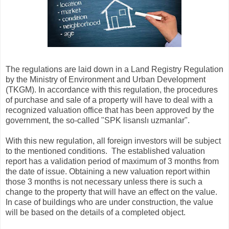
The regulations are laid down in a Land Registry Regulation
by the Ministry of Environment and Urban Development
(TKGM). In accordance with this regulation, the procedures
of purchase and sale of a property will have to deal with a
recognized valuation office that has been approved by the
government, the so-called "SPK lisanslı uzmanlar".
With this new regulation, all foreign investors will be subject
to the mentioned conditions. The established valuation
report has a validation period of maximum of 3 months from
the date of issue. Obtaining a new valuation report within
those 3 months is not necessary unless there is such a
change to the property that will have an effect on the value.
In case of buildings who are under construction, the value
will be based on the details of a completed object.