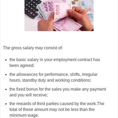
The gross salary may consist of:
the basic salary in your employment contract has
been agreed;
the allowances for performance, shifts, irregular
hours, standby duty and working conditions;
the fixed bonus for the sales you make any payment
and you will receive;
the rewards of third parties caused by the work.The
total of these amount may not be less than the
minimum wage.