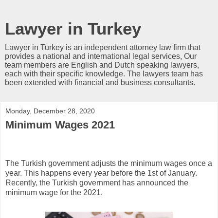
Lawyer in Turkey
Lawyer in Turkey is an independent attorney law firm that
provides a national and international legal services, Our
team members are English and Dutch speaking lawyers,
each with their specific knowledge. The lawyers team has
been extended with financial and business consultants.
Monday, December 28, 2020
Minimum Wages 2021
The Turkish government adjusts the minimum wages once a
year. This happens every year before the 1st of January.
Recently, the Turkish government has announced the
minimum wage for the 2021.