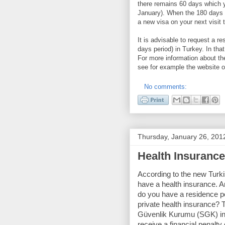
there remains 60 days which yo
January). When the 180 days e
a new visa on your next visit 
It is advisable to request a r
days period) in Turkey. In that
For more information about th
see for example the website 
No comments:
Thursday, January 26, 201
Health Insurance 
According to the new Turki
have a health insurance. A
do you have a residence p
private health insurance? 
Güvenlik Kurumu (SGK) in yo
receive a financial penalty