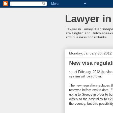
Lawyer in
Lawyer in Turkey is an indepe
are English and Dutch speakin
and business consultants.
Monday, January 30, 2012
New visa regulati
st of February, 2012 the visa
1
system will be stricter.
The new regulation replaces t
renewed before expire date. E
going to Greece in order to b
was also the possibility to ex
the country, but this possibil