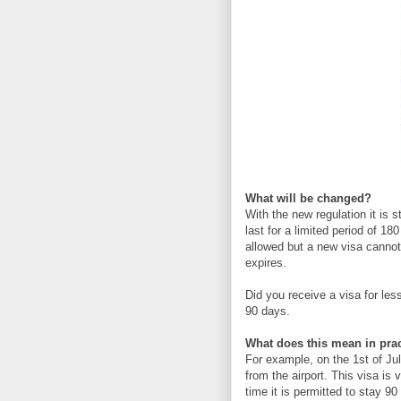
What will be changed?
With the new regulation it is s
last for a limited period of 18
allowed but a new visa cannot 
expires.
Did you receive a visa for le
90 days.
What does this mean in pra
For example, on the 1st of Ju
from the airport. This visa is 
time it is permitted to stay 9