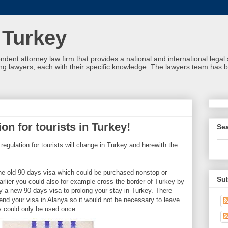
 Turkey
ndent attorney law firm that provides a national and international leg
g lawyers, each with their specific knowledge. The lawyers team has b
on for tourists in Turkey!
Se
 regulation for tourists will change in Turkey and herewith the
he old 90 days visa which could be purchased nonstop or
Su
arlier you could also for example cross the border of Turkey by
uy a new 90 days visa to prolong your stay in Turkey. There
tend your visa in Alanya so it would not be necessary to leave
ity could only be used once.