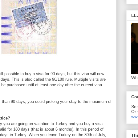
LL
till possible to buy a visa for 90 days, but this visa will now
Who
0 days. This is also called the 90/180 rule. Multiple visits are
be purchased until at least one day after the current visa
Co
ss than 90 days; you could prolong your stay to the maximum of
Se
Or 
www
ctice?
ly you are going on vacation to Turkey and you buy a visa
valid for 180 days (that is about 6 months). In this period of
0 days in Turkey. When you leave Turkey on the 30th of July,
Thi