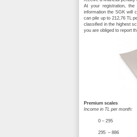
At your registration, th
information the SGK will 
can pile up to 212,76 TL pe
classified in the highest
you are obliged to report t
Premium scales
Income in TL per month:
0 – 
295 – 8