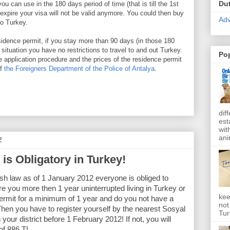
Du
u can use in the 180 days period of time (that is till the 1st
xpire your visa will not be valid anymore. You could then buy
Adv
to Turkey.
esidence permit, if you stay more than 90 days (in those 180
 situation you have no restrictions to travel to and out Turkey.
Po
e application procedure and the prices of the residence permit
of
the Foreigners Department of the Police of Antalya
.
dif
est
wit
ani
2
is Obligatory in Turkey!
sh law as of 1 January 2012 everyone is obliged to
re you more then 1 year uninterrupted living in
Turkey
or
kee
ermit for a minimum of 1 year and do you not have a
not
Then you have to register yourself by the nearest Sosyal
Tur
ur district before 1 February 2012! If not, you will
 of 886 TL.