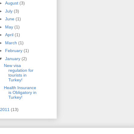
►
August
(3)
►
July
(3)
►
June
(1)
►
May
(1)
►
April
(1)
►
March
(1)
►
February
(1)
▼
January
(2)
New visa
regulation for
tourists in
Turkey!
Health Insurance
is Obligatory in
Turkey!
2011
(13)