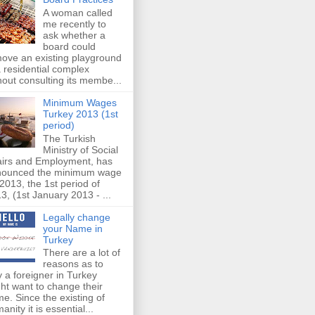
A woman called
me recently to
ask whether a
board could
ove an existing playground
a residential complex
hout consulting its membe...
Minimum Wages
Turkey 2013 (1st
period)
The Turkish
Ministry of Social
airs and Employment, has
nounced the minimum wage
 2013, the 1st period of
3, (1st January 2013 - ...
Legally change
your Name in
Turkey
There are a lot of
reasons as to
 a foreigner in Turkey
ht want to change their
e. Since the existing of
anity it is essential...