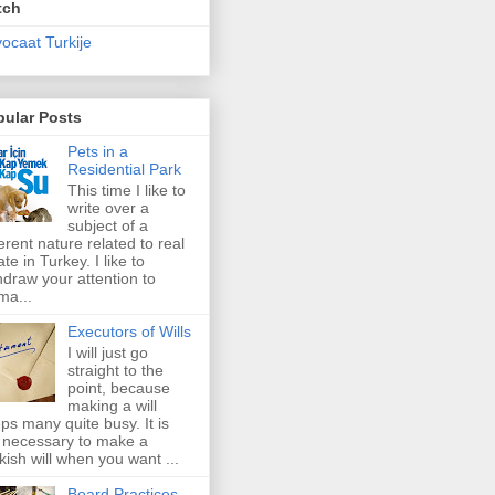
tch
ocaat Turkije
pular Posts
Pets in a
Residential Park
This time I like to
write over a
subject of a
ferent nature related to real
ate in Turkey. I like to
hdraw your attention to
ma...
Executors of Wills
I will just go
straight to the
point, because
making a will
ps many quite busy. It is
 necessary to make a
kish will when you want ...
Board Practices