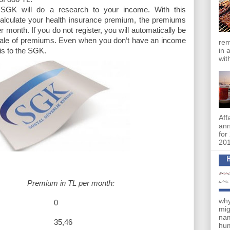
e SGK will do a research to your income. With this
calculate your health insurance premium, the premiums
r month. If you do not register, you will automatically be
 scale of premiums. Even when you don’t have an income
rem
in 
his to the SGK.
wit
Aff
an
for
201
Premium in TL per month:
why
295 0
mig
nam
86 35,46
hum