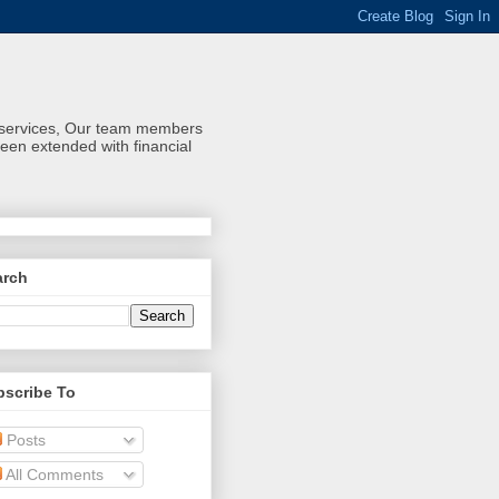
al services, Our team members
een extended with financial
arch
bscribe To
Posts
All Comments