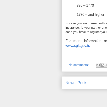
886 – 
1770 – and 
In case you are married with 
insurance. Is your partner un
case you have to register you
For more information o
www.sgk.gov.tr
.
No comments:
Newer Posts