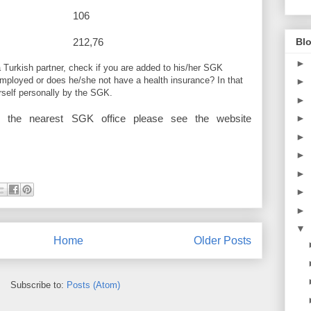
1770 106
Blo
higher 212,76
►
a Turkish partner, check if you are added to his/her SGK
employed or does he/she not have a health insurance? In that
►
rself personally by the SGK.
►
►
r the nearest SGK office please see the website
►
►
►
►
►
▼
Home
Older Posts
Subscribe to:
Posts (Atom)