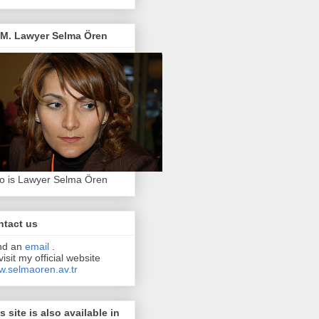
.M. Lawyer Selma Ören
 is Lawyer Selma Ören
ntact us
nd an
email
.
visit my official website
.selmaoren.av.tr
s site is also available in