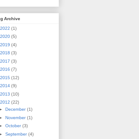
g Archive
2022
(1)
2020
(5)
2019
(4)
2018
(3)
2017
(3)
2016
(7)
2015
(12)
2014
(9)
2013
(10)
2012
(22)
►
December
(1)
►
November
(1)
►
October
(3)
►
September
(4)