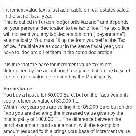
Increment value tax is just applicable on real estates sales,
in the same fiscal year.
This is called in Turkish “değer artis kazancı” and depends
on your personal declaration to the tax office. The tax office
will not send you any tax declaration form ("beyanname")
automatically. You must fill up the form yourself at the Tax
office. If multiple sales occur in the same fiscal year, you
have to declare all of them in the same declaration.
It is true that the base for increment value tax is not
determined by the actual purchase price, but on the base of
the reference value determined by the Municipality.
For instance:
You buy a house for 80,000 Euro, but on the Tapu you only
see a reference value of 80,000 TL.
Within five years you are selling it for 85,000 Euro but on the
Tapu you are declaring the increased value given by the
municipality of 100,000 TL. The difference between the
purchase amount and sale amount with the exemption
amount reduced to this brings your base of increment value