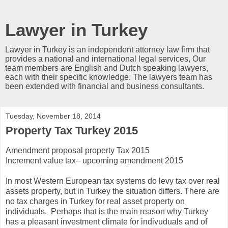
Lawyer in Turkey
Lawyer in Turkey is an independent attorney law firm that
provides a national and international legal services, Our
team members are English and Dutch speaking lawyers,
each with their specific knowledge. The lawyers team has
been extended with financial and business consultants.
Tuesday, November 18, 2014
Property Tax Turkey 2015
Amendment proposal property Tax 2015
Increment value tax– upcoming amendment 2015
In most Western European tax systems do levy tax over real
assets property, but in Turkey the situation differs. There are
no tax charges in Turkey for real asset property on
individuals. Perhaps that is the main reason why Turkey
has a pleasant investment climate for indivuduals and of