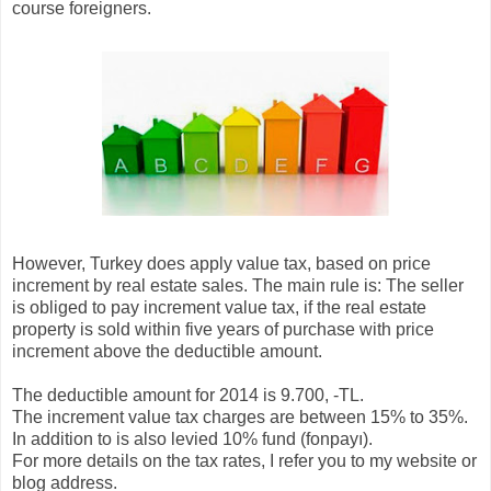
course foreigners.
However, Turkey does apply value tax, based on price
increment by real estate sales. The main rule is: The seller
is obliged to pay increment value tax, if the real estate
property is sold within five years of purchase with price
increment above the deductible amount.
The deductible amount for 2014 is 9.700, -TL.
The increment value tax charges are between 15% to 35%.
In addition to is also levied 10% fund (fonpayı).
For more details on the tax rates, I refer you to my website or
blog address.