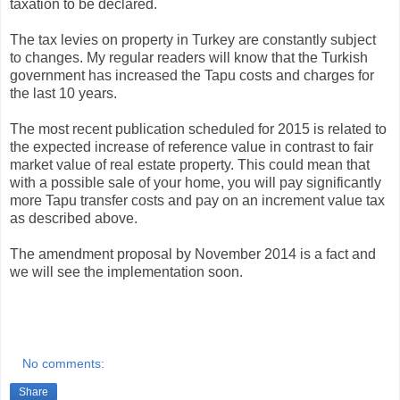
taxation to be declared.
The tax levies on property in Turkey are constantly subject
to changes. My regular readers will know that the Turkish
government has increased the Tapu costs and charges for
the last 10 years.
The most recent publication scheduled for 2015 is related to
the expected increase of reference value in contrast to fair
market value of real estate property. This could mean that
with a possible sale of your home, you will pay significantly
more Tapu transfer costs and pay on an increment value tax
as described above.
The amendment proposal by November 2014 is a fact and
we will see the implementation soon.
No comments:
Share