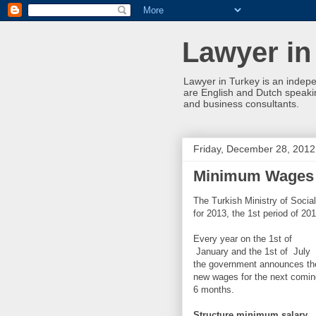
Lawyer in
Lawyer in Turkey is an indepe
are English and Dutch speakin
and business consultants.
Friday, December 28, 2012
Minimum Wages T
The Turkish Ministry of Soci
for 2013, the 1st period of 20
Every year on the 1st of
January and the 1st of July
the government announces th
new wages for the next comin
6 months.
Structure minimum salary