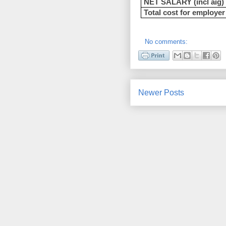
NET SALARY (incl aig)
Total cost for employer
No comments:
Newer Posts