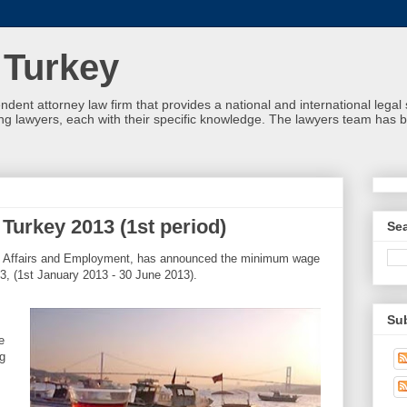
 Turkey
ndent attorney law firm that provides a national and international leg
g lawyers, each with their specific knowledge. The lawyers team has b
urkey 2013 (1st period)
Se
al Affairs and Employment, has announced the minimum wage
13, (1st January 2013 - 30 June 2013).
Su
e
g