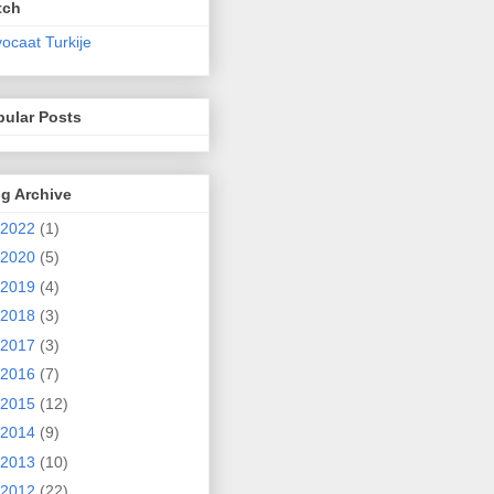
tch
ocaat Turkije
pular Posts
g Archive
2022
(1)
2020
(5)
2019
(4)
2018
(3)
2017
(3)
2016
(7)
2015
(12)
2014
(9)
2013
(10)
2012
(22)