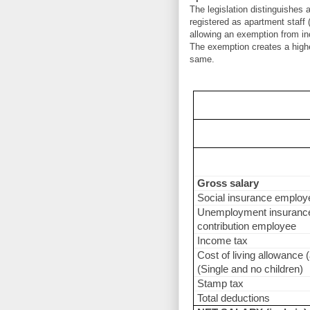
The legislation distinguishes
registered as apartment staff 
allowing an exemption from inc
The exemption creates a highe
same.
Gross salary
Social insurance employ
Unemployment insuranc
contribution employee
Income tax
Cost of living allowance (
(Single and no children)
Stamp tax
Total deductions