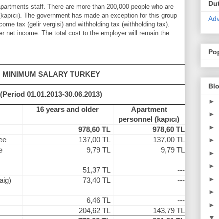
Du
 apartments staff. There are more than 200,000 people who are
(kapıcı). The government has made ​​an exception for this group
Adv
ome tax (gelir vergisi) and withholding tax (withholding tax).
r net income. The total cost to the employer will remain the
Po
MINIMUM SALARY TURKEY
Blo
(Period 01.01.2013-30.06.2013)
►
16 years and older
Apartment
►
personnel (kapıcı)
►
978,60 TL
978,60 TL
ee
137,00 TL
137,00 TL
►
e
9,79 TL
9,79 TL
►
►
51,37 TL
---
►
aig)
73,40 TL
---
►
6,46 TL
---
►
204,62 TL
143,79 TL
▼