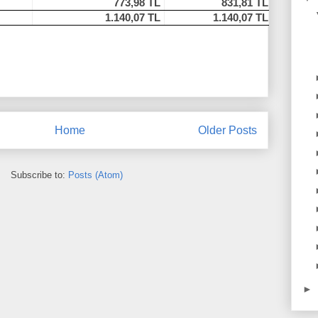
773,98 TL
831,81 TL
1.140,07 TL
1.140,07 TL
Home
Older Posts
Subscribe to:
Posts (Atom)
►