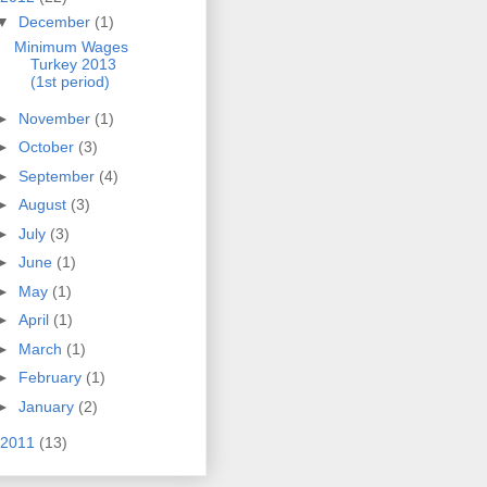
▼
December
(1)
Minimum Wages
Turkey 2013
(1st period)
►
November
(1)
►
October
(3)
►
September
(4)
►
August
(3)
►
July
(3)
►
June
(1)
►
May
(1)
►
April
(1)
►
March
(1)
►
February
(1)
►
January
(2)
2011
(13)