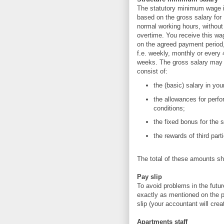
The statutory minimum wage 
based on the gross salary for
normal working hours, without
overtime. You receive this wa
on the agreed payment period
f.e. weekly, monthly or every 
weeks. The gross salary may
consist of:
the (basic) salary in y
the allowances for perfo
conditions;
the fixed bonus for the
the rewards of third par
The total of these amounts sh
Pay slip
To avoid problems in the futu
exactly as mentioned on the pa
slip (your accountant will crea
Apartments staff