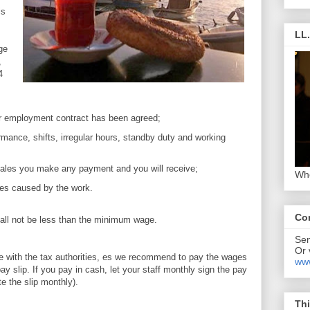
is
LL
ge
,
4
our employment contract has been agreed;
rmance, shifts, irregular hours, standby duty and working
 sales you make any payment and you will receive;
Who
ties caused by the work.
Co
all not be less than the minimum wage.
Se
Or 
re with the tax authorities, es we recommend to pay the wages
www
y slip. If you pay in cash, let your staff monthly sign the pay
te the slip monthly).
Thi