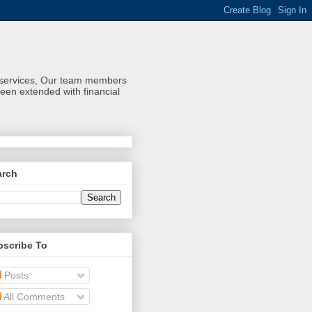
al services, Our team members
een extended with financial
arch
bscribe To
Posts
All Comments