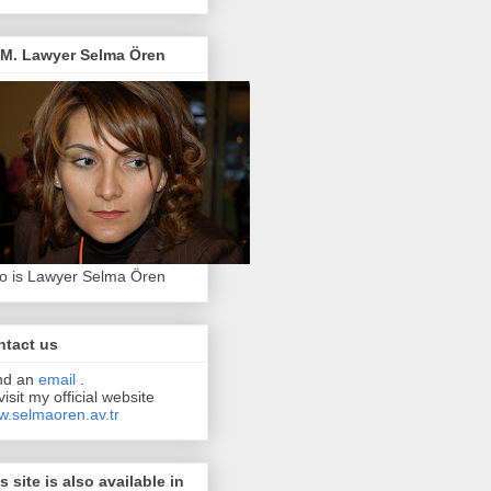
.M. Lawyer Selma Ören
 is Lawyer Selma Ören
ntact us
nd an
email
.
visit my official website
.selmaoren.av.tr
s site is also available in