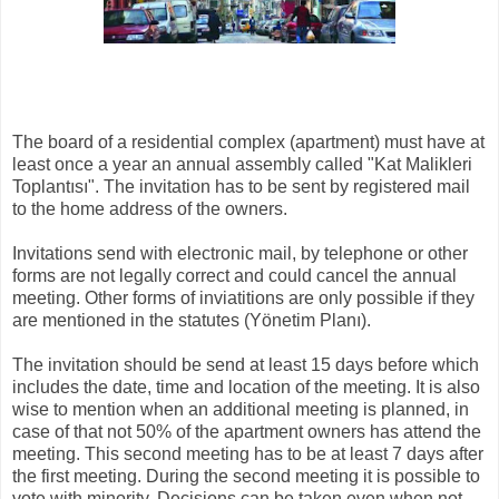
The board of a residential complex (apartment) must have at
least once a year an annual assembly called "Kat Malikleri
Toplantısı". The invitation has to be sent by registered mail
to the home address of the owners​​.
Invitations send with electronic mail, by telephone or other
forms are not legally correct and could cancel the annual
meeting. Other forms of inviatitions are only possible if they
are mentioned in the statutes (Yönetim Planı).
The invitation should be send at least 15 days before which
includes the date, time and location of the meeting. It is also
wise to mention when an additional meeting is planned, in
case of that not 50% of the apartment owners has attend the
meeting. This second meeting has to be at least 7 days after
the first meeting. During the second meeting it is possible to
vote with minority. Decisions can be taken even when not