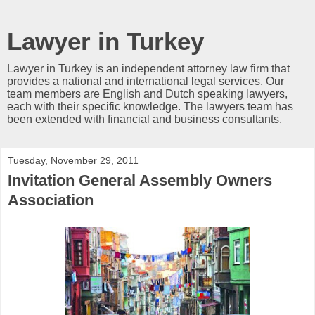
Lawyer in Turkey
Lawyer in Turkey is an independent attorney law firm that
provides a national and international legal services, Our
team members are English and Dutch speaking lawyers,
each with their specific knowledge. The lawyers team has
been extended with financial and business consultants.
Tuesday, November 29, 2011
Invitation General Assembly Owners
Association