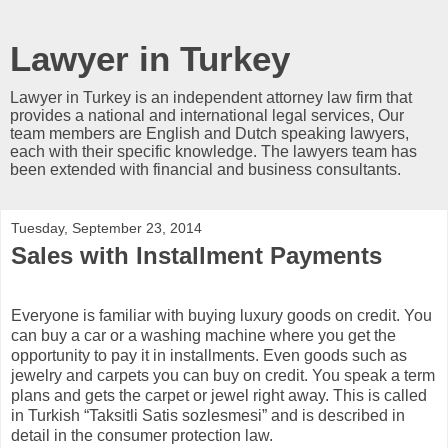
Lawyer in Turkey
Lawyer in Turkey is an independent attorney law firm that
provides a national and international legal services, Our
team members are English and Dutch speaking lawyers,
each with their specific knowledge. The lawyers team has
been extended with financial and business consultants.
Tuesday, September 23, 2014
Sales with Installment Payments
Everyone is familiar with buying luxury goods on credit. You
can buy a car or a washing machine where you get the
opportunity to pay it in installments. Even goods such as
jewelry and carpets you can buy on credit. You speak a term
plans and gets the carpet or jewel right away. This is called
in Turkish “Taksitli Satis sozlesmesi” and is described in
detail in the consumer protection law.