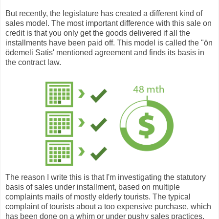
But recently, the legislature has created a different kind of
sales model. The most important difference with this sale on
credit is that you only get the goods delivered if all the
installments have been paid off. This model is called the "ön
ödemeli Satis' mentioned agreement and finds its basis in
the contract law.
The reason I write this is that I'm investigating the statutory
basis of sales under installment, based on multiple
complaints mails of mostly elderly tourists. The typical
complaint of tourists about a too expensive purchase, which
has been done on a whim or under pushy sales practices,