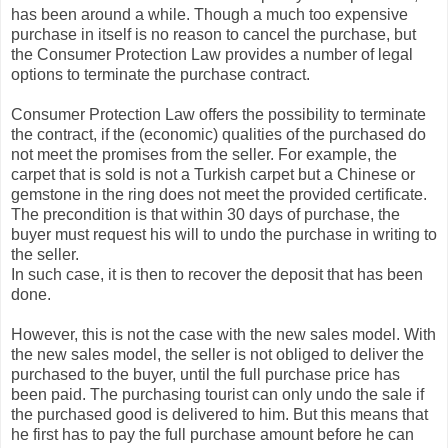
has been around a while. Though a much too expensive
purchase in itself is no reason to cancel the purchase, but
the Consumer Protection Law provides a number of legal
options to terminate the purchase contract.
Consumer Protection Law offers the possibility to terminate
the contract, if the (economic) qualities of the purchased do
not meet the promises from the seller. For example, the
carpet that is sold is not a Turkish carpet but a Chinese or
gemstone in the ring does not meet the provided certificate.
The precondition is that within 30 days of purchase, the
buyer must request his will to undo the purchase in writing to
the seller.
In such case, it is then to recover the deposit that has been
done.
However, this is not the case with the new sales model. With
the new sales model, the seller is not obliged to deliver the
purchased to the buyer, until the full purchase price has
been paid. The purchasing tourist can only undo the sale if
the purchased good is delivered to him. But this means that
he first has to pay the full purchase amount before he can