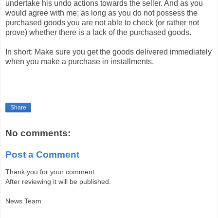
undertake his undo actions towards the seller. And as you
would agree with me; as long as you do not possess the
purchased goods you are not able to check (or rather not
prove) whether there is a lack of the purchased goods.
In short: Make sure you get the goods delivered immediately
when you make a purchase in installments.
Share
No comments:
Post a Comment
Thank you for your comment.
After reviewing it will be published.
News Team