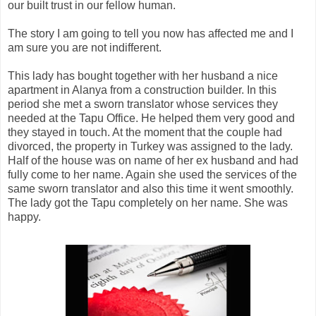
our built trust in our fellow human.
The story I am going to tell you now has affected me and I
am sure you are not indifferent.
This lady has bought together with her husband a nice
apartment in Alanya from a construction builder. In this
period she met a sworn translator whose services they
needed at the Tapu Office. He helped them very good and
they stayed in touch. At the moment that the couple had
divorced, the property in
Turkey
was assigned to the lady.
Half of the house was on name of her ex husband and had
fully come to her name. Again she used the services of the
same sworn translator and also this time it went smoothly.
The lady got the Tapu completely on her name. She was
happy.