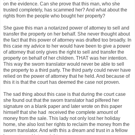
on the evidence. Can she prove that this man, who she
trusted completely, has scammed her? And what about the
rights from the people who bought her property?
She gave this man a notarized power of attorney to sell and
transfer the property on her behalf. She never thought about
the fact that this power of attorney was drafted too broadly. In
this case my advice to her would have been to give a power
of attorney that only gives the right to sell and transfer the
property on behalf of her children. THAT was her intention.
This way the sworn translator would never be able to sell
the property to a third party. The third party could never have
relied on the power of attorney that he held. And because of
this it is that the court has deemed the case not proven.
The sad thing about this case is that during the court case
she found out that the sworn translator had pilfered her
signature on a blank paper and later wrote on this paper
himself that she had received the complete amount of
money from the sale. This lady not only lost her holiday
home, she also lost her rights to reclaim the money from the
sworn translator. And with this a dream and trust in a fellow