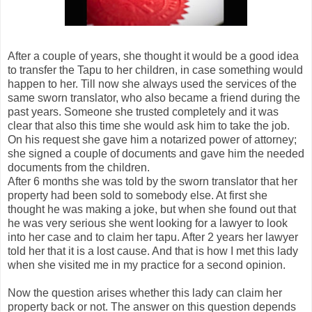
After a couple of years, she thought it would be a good idea
to transfer the Tapu to her children, in case something would
happen to her. Till now she always used the services of the
same sworn translator, who also became a friend during the
past years. Someone she trusted completely and it was
clear that also this time she would ask him to take the job.
On his request she gave him a notarized power of attorney;
she signed a couple of documents and gave him the needed
documents from the children.
After 6 months she was told by the sworn translator that her
property had been sold to somebody else. At first she
thought he was making a joke, but when she found out that
he was very serious she went looking for a lawyer to look
into her case and to claim her tapu. After 2 years her lawyer
told her that it is a lost cause. And that is how I met this lady
when she visited me in my practice for a second opinion.
Now the question arises whether this lady can claim her
property back or not. The answer on this question depends