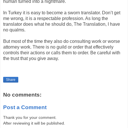
human turned into a nightmare.
In
Turkey
it is easy to become a sworn translator. Don’t get
me wrong, it is a respectable profession. As long the
translator does what he should do, The Translation, I have
no qualms.
But most of the time they also do consulting work or worse
attorney work. There is no guild or order that effectively
controls their actions or calls them to order. Be careful with
the trust that you give away.
Share
No comments:
Post a Comment
Thank you for your comment.
After reviewing it will be published.