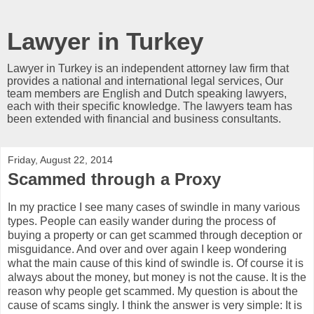
Lawyer in Turkey
Lawyer in Turkey is an independent attorney law firm that
provides a national and international legal services, Our
team members are English and Dutch speaking lawyers,
each with their specific knowledge. The lawyers team has
been extended with financial and business consultants.
Friday, August 22, 2014
Scammed through a Proxy
In my practice I see many cases of swindle in many various
types. People can easily wander during the process of
buying a property or can get scammed through deception or
misguidance. And over and over again I keep wondering
what the main cause of this kind of swindle is. Of course it is
always about the money, but money is not the cause. It is the
reason why people get scammed. My question is about the
cause of scams singly. I think the answer is very simple: It is