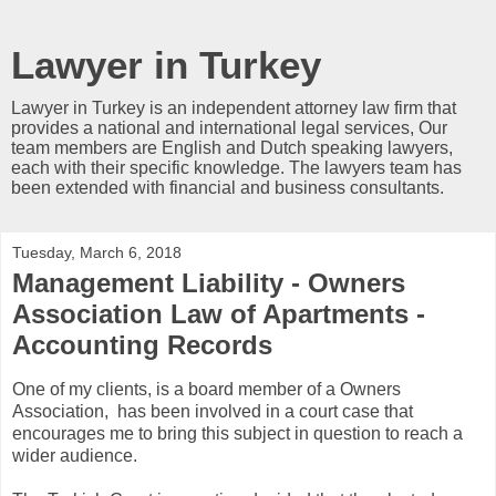
Lawyer in Turkey
Lawyer in Turkey is an independent attorney law firm that
provides a national and international legal services, Our
team members are English and Dutch speaking lawyers,
each with their specific knowledge. The lawyers team has
been extended with financial and business consultants.
Tuesday, March 6, 2018
Management Liability - Owners
Association Law of Apartments -
Accounting Records
One of my clients, is a board member of a Owners
Association, has been involved in a court case that
encourages me to bring this subject in question to reach a
wider audience.