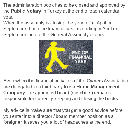
The administration book has to be closed and approved by
the
Public Notary
in Turkey at the end of each calendar
year.
When the assembly is closing the year in f.e. April or
September. Then the financial year is ending in April or
September, before the General Assembly occurs.
Even when the financial activities of the Owners Association
are delegated to a third party like a
Home Management
Company
, the appointed board (members) remains
responsible for correctly keeping and closing the books.
My advice is make sure that you get a good advice before
you enter into a director / board member position as a
foreigner. It saves you a lot of headaches at the end.