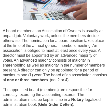
A board member at an Association of Owners is usually an
unpaid job. Voluntary work, unless the members decide
otherwise. The nomination for a board position takes place
at the time of the annual general members meeting. An
association is obliged to meet at least once every year. A
director must be appointed by an advanced majority of
votes. An advanced majority consists of majority in
shareholding as well as majority in the number of members
present. A director can only be appointed for a period of
maximum one (1) year. The board of an association consists
of
one or three members
. (not 2 or 4).
The appointed board (members) are responsible for
correctly recording the accounting records. The
administration must be kept in time in a
Notary
legalized
administration book (
Gelir Gider Defteri
).