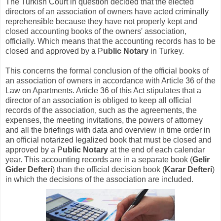
The Turkish Court in question decided that the elected
directors of an association of owners have acted criminally
reprehensible because they have not properly kept and
closed accounting books of the owners' association,
officially. Which means that the accounting records has to be
closed and approved by a P
ublic Notary
in Turkey.
This concerns the formal conclusion of the official books of
an association of owners in accordance with Article 36 of the
Law on Apartments. Article 36 of this Act stipulates that a
director of an association is obliged to keep all official
records of the association, such as the agreements, the
expenses, the meeting invitations, the powers of attorney
and all the briefings with data and overview in time order in
an official notarized legalized book that must be closed and
approved by a P
ublic Notary
at the end of each calendar
year. This accounting records are in a separate book (
Gelir
Gider Defteri
) than the official decision book (
Karar Defteri
)
in which the decisions of the association are included.