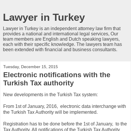
Lawyer in Turkey
Lawyer in Turkey is an independent attorney law firm that
provides a national and international legal services, Our
team members are English and Dutch speaking lawyers,
each with their specific knowledge. The lawyers team has
been extended with financial and business consultants.
Tuesday, December 15, 2015
Electronic notifications with the
Turkish Tax authority
New developments in the Turkish Tax system:
From 1st of January, 2016, electronic data interchange with
the Turkish Tax Authority will be implemented.
Registration has to be done before the 1st of January, to the
Tax Authority. All notifications of the Turkish Tax Authority