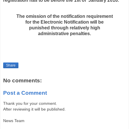
registration has to be before the 1st of January 2016.
The omission of the notification requirement
for the Electronic Notification will be
punished through relatively high
administrative penalties.
Share
No comments:
Post a Comment
Thank you for your comment.
After reviewing it will be published.
News Team