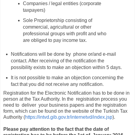
Companies / legal entities (corporate
taxpayers)
Sole Proprietorship consisting of
commercial, agricultural or other
professional groups with profit and who
are obliged to pay income tax.
Notifications will be done by phone or/and e-mail
contact. After receiving of the notification the
possibility exists to make an objection within 5 days.
It is not possible to make an objection concerning the
fact that you did not receive any notification.
Registration for the Electronic Notification has to be done in
person at the Tax Authority. In the registration process you
need to deliver your business papers and the registration
form, which can be found on the website of the Turkish Tax
Authority (
https://intvd.gib.gov.tr/internetvd/index.jsp
).
Please pay attention to the fact that the date of