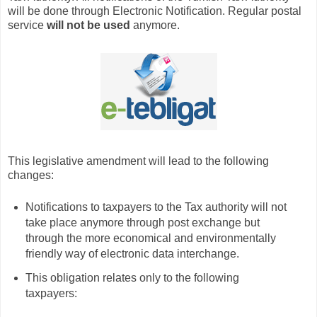
will be done through Electronic Notification. Regular postal
service
will not be used
anymore.
This legislative amendment will lead to the following
changes:
Notifications to taxpayers to the Tax authority will not
take place anymore through post exchange but
through the more economical and environmentally
friendly way of electronic data interchange.
This obligation relates only to the following
taxpayers: