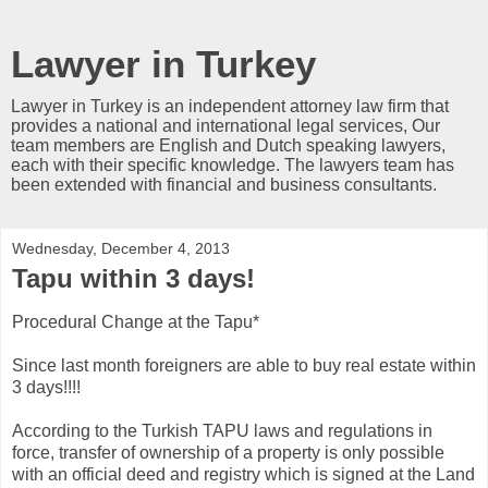
Lawyer in Turkey
Lawyer in Turkey is an independent attorney law firm that
provides a national and international legal services, Our
team members are English and Dutch speaking lawyers,
each with their specific knowledge. The lawyers team has
been extended with financial and business consultants.
Wednesday, December 4, 2013
Tapu within 3 days!
Procedural Change at the Tapu*
Since last month foreigners are able to buy real estate within
3 days!!!!
According to the Turkish TAPU laws and regulations in
force, transfer of ownership of a property is only possible
with an official deed and registry which is signed at the Land