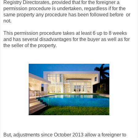
Registry Directorates, provided that for the foreigner a
permission procedure is undertaken, regardless if for the
same property any procedure has been followed before or
not.
This permission procedure takes at least 6 up to 8 weeks
and has several disadvantages for the buyer as well as for
the seller of the property.
But, adjustments since October 2013 allow a foreigner to