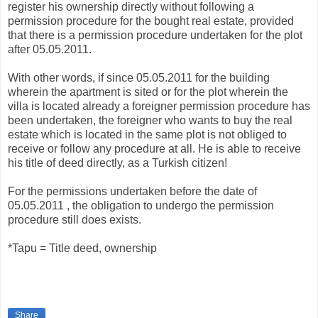
register his ownership directly without following a
permission procedure for the bought real estate, provided
that there is a permission procedure undertaken for the plot
after 05.05.2011.
With other words, if since 05.05.2011 for the building
wherein the apartment is sited or for the plot wherein the
villa is located already a foreigner permission procedure has
been undertaken, the foreigner who wants to buy the real
estate which is located in the same plot is not obliged to
receive or follow any procedure at all. He is able to receive
his title of deed directly, as a Turkish citizen!
For the permissions undertaken before the date of
05.05.2011 , the obligation to undergo the permission
procedure still does exists.
*Tapu = Title deed, ownership
Share