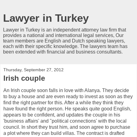
Lawyer in Turkey
Lawyer in Turkey is an independent attorney law firm that
provides a national and international legal services, Our
team members are English and Dutch speaking lawyers,
each with their specific knowledge. The lawyers team has
been extended with financial and business consultants.
Thursday, September 27, 2012
Irish couple
An Irish couple soon falls in love with Alanya. They decide
to buy a house and are even ready to invest as soon as they
find the right partner for this. After a while they think they
have found the right person. He speaks quite good English,
appears to be confident, and updates the couple in his
'business affairs' and "political connections' with the local
council. In short they trust him, and soon agree to purchase
a plot where they can build villas. The contract is drafted