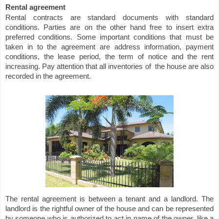
Rental agreement
Rental contracts are standard documents with standard
conditions. Parties are on the other hand free to insert extra
preferred conditions. Some important conditions that must be
taken in to the agreement are address information, payment
conditions, the lease period, the term of notice and the rent
increasing. Pay attention that all inventories of
the house are also
recorded in the agreement.
The rental agreement is between a tenant and a landlord. The
landlord is the rightful owner of the house and can be represented
by someone who is authorized to act in name of the owner, like a