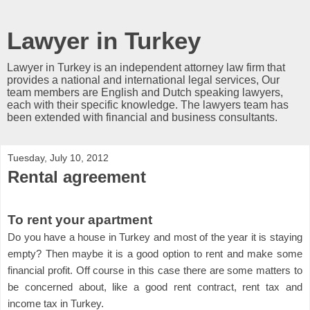
Lawyer in Turkey
Lawyer in Turkey is an independent attorney law firm that
provides a national and international legal services, Our
team members are English and Dutch speaking lawyers,
each with their specific knowledge. The lawyers team has
been extended with financial and business consultants.
Tuesday, July 10, 2012
Rental agreement
To rent your apartment
Do you have a house in Turkey and most of the year it is staying
empty? Then maybe it is a good option to rent and make some
financial profit. Off course in this case there are some matters to
be concerned about, like a good rent contract, rent tax and
income tax in Turkey.