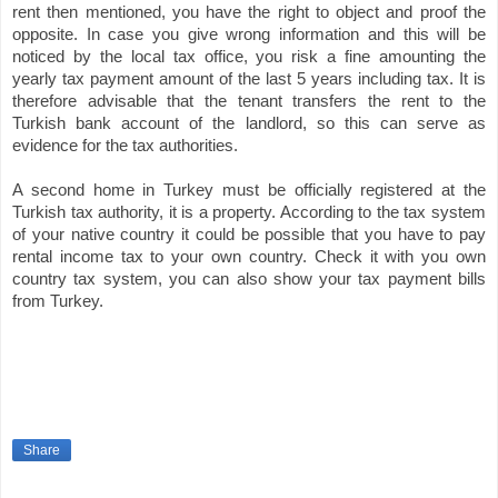
rent then mentioned, you have the right to object and proof the
opposite. In case you give wrong information and this will be
noticed by the local tax office, you risk a fine amounting the
yearly tax payment amount of the last 5 years including tax. It is
therefore advisable that the tenant transfers the rent to the
Turkish bank account of the landlord, so this can serve as
evidence for the tax authorities.
A second home in Turkey must be officially registered at the
Turkish tax authority, it is a property. According to the tax system
of your native country it could be possible that you have to pay
rental income tax to your own country. Check it with you own
country tax system, you can also show your tax payment bills
from Turkey.
Share