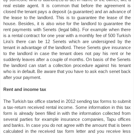
real estate agent. It is common that before the agreement is
closed the tenant pays a deposit (a guarantee) and an advance of
the lease to the landlord. This is to guarantee the lease of the
house. Besides, it is also wise for the landlord to guarantee the
rent payments with Senets (legal bills). For example when there
is a rental contract for one year with a monthly fee of 500 Turkish
Lira’s there can be 12 Senets which are undersigned by the
tenant in advantage of the landlord. These Senets give insurance
to the landlord in case the tenant does not pay his rent or he
suddenly leaves after a couple of months. On basis of the Senets
the landlord can start a collection procedure against his tenant
who is in default. Be aware that you have to ask each senet back
after your payment.
Rent and income tax
The Turkish tax office started in 2012 sending tax forms to submit
a tax-return received rental income. Some information in this tax
form is already been filled in with the information collected from
several parties for example insurance companies, Tapu offices
and banks. In case you do not agree with the amount that is been
calculated in the received tax form letter and you receive less